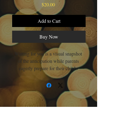
Price
$20.00
Add to Cart
Buy Now
Waiting for you is a visual snapshot 
of the anticipation while parents 
eagerly prepare for their child's 
arrival. " Children should know that 
someone anticipated their existence," 
says Renee. This book's aim is to 
foster a sense of belonging and plant 
the seeds of self-worth and value. 
Each child is born with beauty, 
significance, and purpose, they 
should know that. Everyone is born 
About
Books
Social Links
with a treasure inside that needs 