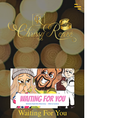
Waiting For You