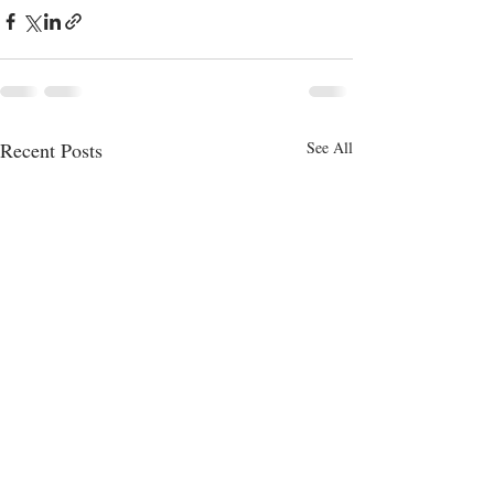
Recent Posts
See All