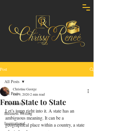
Post
All Posts
Christine George
All Posts
Oct 9, 2020
2 min read
From State to State
Christianity
Let’s jump right into it. A state has an 
Business Writing
ambiguous meaning. It can be a 
Inspirational
geographical place within a country, a state 