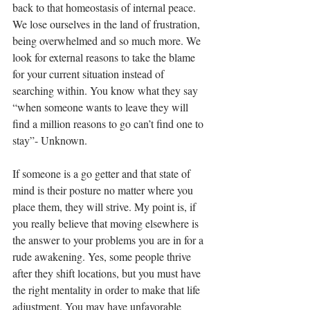
back to that homeostasis of internal peace. 
We lose ourselves in the land of frustration, 
being overwhelmed and so much more. We 
look for external reasons to take the blame 
for your current situation instead of 
searching within. You know what they say 
“when someone wants to leave they will 
find a million reasons to go can’t find one to 
stay”- Unknown. 
If someone is a go getter and that state of 
mind is their posture no matter where you 
place them, they will strive. My point is, if 
you really believe that moving elsewhere is 
the answer to your problems you are in for a 
rude awakening. Yes, some people thrive 
after they shift locations, but you must have 
the right mentality in order to make that life 
adjustment. You may have unfavorable 