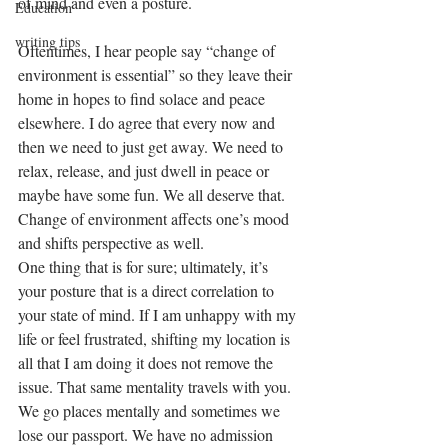
of mind and even a posture. 
Education
writing tips
Oftentimes, I hear people say “change of 
environment is essential” so they leave their 
home in hopes to find solace and peace 
elsewhere. I do agree that every now and 
then we need to just get away. We need to 
relax, release, and just dwell in peace or 
maybe have some fun. We all deserve that. 
Change of environment affects one’s mood 
and shifts perspective as well. 
One thing that is for sure; ultimately, it’s 
your posture that is a direct correlation to 
your state of mind. If I am unhappy with my 
life or feel frustrated, shifting my location is 
all that I am doing it does not remove the 
issue. That same mentality travels with you. 
We go places mentally and sometimes we 
lose our passport. We have no admission 