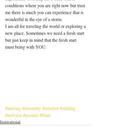
conditions where you are right now but trust 
me there is much you can experience that is 
wonderful in the eye of a storm. 
I am all for traveling the world or exploring a 
new place. Sometimes we need a fresh start 
but just keep in mind that the fresh start 
must being with YOU. 
#moving
#mentality
#mindset
#shifting
#newyou
#posture
#State
Inspirational