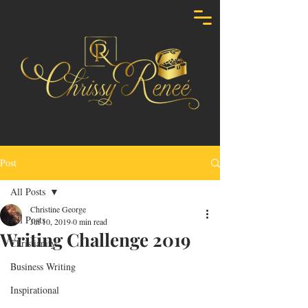
Post
All Posts
Christine George
All Posts
Jul 10, 2019
0 min read
Writing Challenge 2019
Christianity
Business Writing
Inspirational