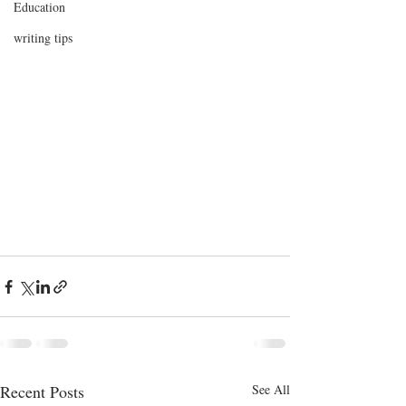
Education
writing tips
Recent Posts
See All